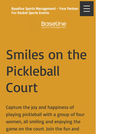
Baseline Sports Management - Your Partner
For Racket Sports Events
Smiles on the
Pickleball
Court
Capture the joy and happiness of
playing pickleball with a group of four
women, all smiling and enjoying the
game on the court. Join the fun and