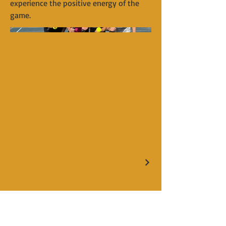
experience the positive energy of the
game.