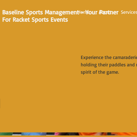
Baseline Sports Management - Your Partner
Home
About
Service
For Racket Sports Events
Experience the camaraderie 
holding their paddles and 
spirit of the game.
n