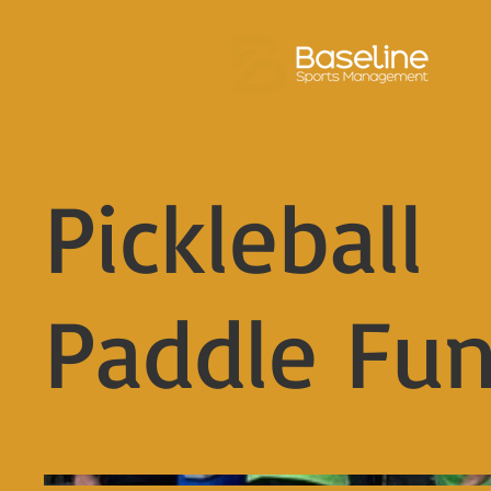
Pickleball
Paddle Fu