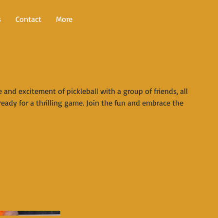
s
Contact
More
and excitement of pickleball with a group of friends, all
ready for a thrilling game. Join the fun and embrace the